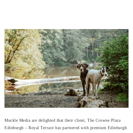
Muckle Media are delighted that their client, The Crowne Plaza
Edinburgh – Royal Terrace has partnered with premium Edinburgh