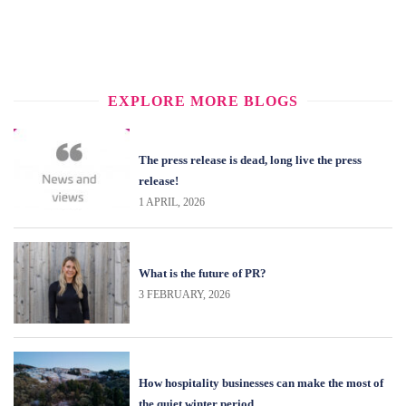
EXPLORE MORE BLOGS
The press release is dead, long live the press
release!
1 APRIL, 2026
What is the future of PR?
3 FEBRUARY, 2026
How hospitality businesses can make the most of
the quiet winter period