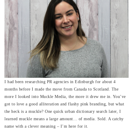
I had been researching PR agencies in Edinburgh for about 4
months before I made the move from Canada to Scotland. The
more I looked into Muckle Media, the more it drew me in. You’ve
got to love a good alliteration and flashy pink branding, but what
the heck is a muckle? One quick urban dictionary search later, I
learned muckle means a large amount… of media. Sold. A catchy
name with a clever meaning – I’m here for it.