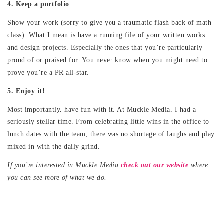
4. Keep a portfolio
Show your work (sorry to give you a traumatic flash back of math
class). What I mean is have a running file of your written works
and design projects. Especially the ones that you’re particularly
proud of or praised for. You never know when you might need to
prove you’re a PR all-star.
5. Enjoy it!
Most importantly, have fun with it. At Muckle Media, I had a
seriously stellar time. From celebrating little wins in the office to
lunch dates with the team, there was no shortage of laughs and play
mixed in with the daily grind.
If you’re interested in Muckle Media
check out our website
where
you can see more of what we do.