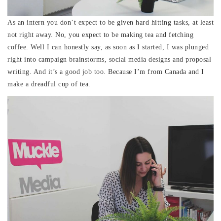
As an intern you don’t expect to be given hard hitting tasks, at least
not right away. No, you expect to be making tea and fetching
coffee. Well I can honestly say, as soon as I started, I was plunged
right into campaign brainstorms, social media designs and proposal
writing. And it’s a good job too. Because I’m from Canada and I
make a dreadful cup of tea.