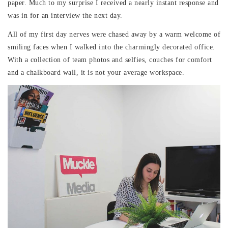
paper. Much to my surprise I received a nearly instant response and
was in for an interview the next day.
All of my first day nerves were chased away by a warm welcome of
smiling faces when I walked into the charmingly decorated office.
With a collection of team photos and selfies, couches for comfort
and a chalkboard wall, it is not your average workspace.