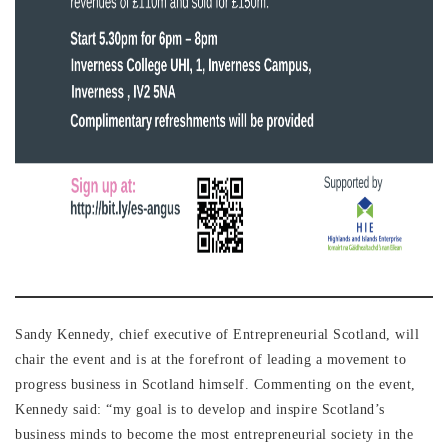
Sandy Kennedy, chief executive of Entrepreneurial Scotland, will
chair the event and is at the forefront of leading a movement to
progress business in Scotland himself. Commenting on the event,
Kennedy said: “my goal is to develop and inspire Scotland’s
business minds to become the most entrepreneurial society in the