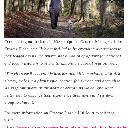
Commenting on the launch, Kieran Quinn, General Manager of the
Crowne Plaza, said “
We are thrilled to be extending our services to
four legged guests. Edinburgh has a wealth of options for national
and local visitors who return to explore the capital year on year
.
“
The city’s easily accessible beaches and hills, combined with rich
history, makes it a picturesque location for humans and dogs alike.
We keep our guests at the heart of everything we do, and what
better way to enhance their experience than inviting their dogs
along to share it
.”
For more information on Crowne Plaza’s Ulti-Mutt experience
visit:
https://www.ihg.com/crowneplaza/hotels/gb/en/edinburgh/edite/hot