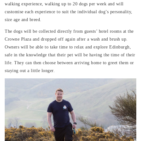
walking experience, walking up to 20 dogs per week and will
customise each experience to suit the individual dog’s personality,
size age and breed.
The dogs will be collected directly from guests’ hotel rooms at the
Crowne Plaza and dropped off again after a wash and brush up.
Owners will be able to take time to relax and explore Edinburgh,
safe in the knowledge that their pet will be having the time of their
life. They can then choose between arriving home to greet them or
staying out a little longer.