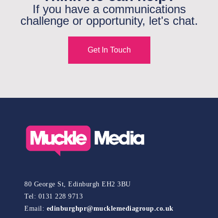
If you have a communications
challenge or opportunity, let's chat.
Get In Touch
80 George St, Edinburgh EH2 3BU
Tel: 0131 228 9713
Email:
edinburghpr@mucklemediagroup.co.uk