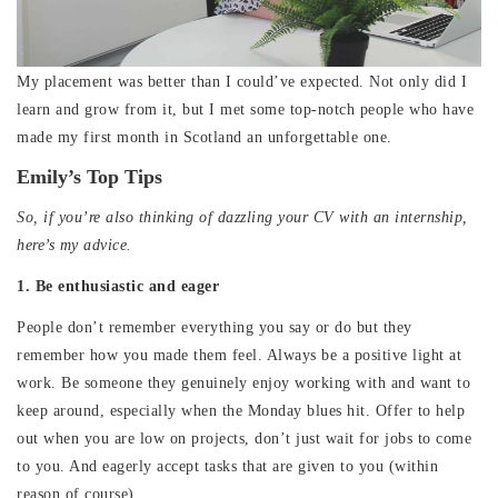
My placement was better than I could’ve expected. Not only did I
learn and grow from it, but I met some top-notch people who have
made my first month in Scotland an unforgettable one.
Emily’s Top Tips
So, if you’re also thinking of dazzling your CV with an internship,
here’s my advice.
1. Be enthusiastic and eager
People don’t remember everything you say or do but they
remember how you made them feel. Always be a positive light at
work. Be someone they genuinely enjoy working with and want to
keep around, especially when the Monday blues hit. Offer to help
out when you are low on projects, don’t just wait for jobs to come
to you. And eagerly accept tasks that are given to you (within
reason of course).