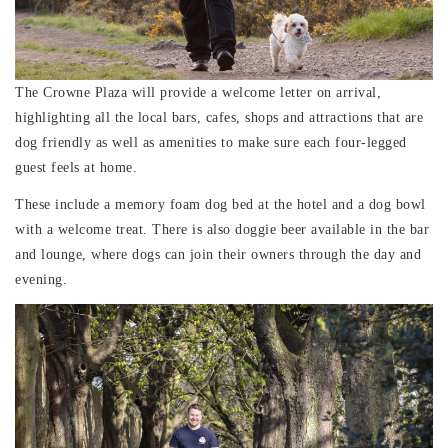
The Crowne Plaza will provide a welcome letter on arrival,
highlighting all the local bars, cafes, shops and attractions that are
dog friendly as well as amenities to make sure each four-legged
guest feels at home.
These include a memory foam dog bed at the hotel and a dog bowl
with a welcome treat. There is also doggie beer available in the bar
and lounge, where dogs can join their owners through the day and
evening.