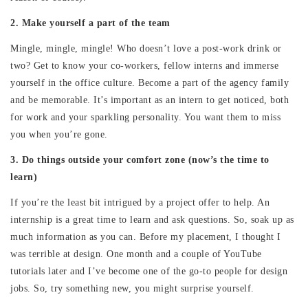
2. Make yourself a part of the team
Mingle, mingle, mingle! Who doesn’t love a post-work drink or
two? Get to know your co-workers, fellow interns and immerse
yourself in the office culture. Become a part of the agency family
and be memorable. It’s important as an intern to get noticed, both
for work and your sparkling personality. You want them to miss
you when you’re gone.
3. Do things outside your comfort zone (now’s the time to
learn)
If you’re the least bit intrigued by a project offer to help. An
internship is a great time to learn and ask questions. So, soak up as
much information as you can. Before my placement, I thought I
was terrible at design. One month and a couple of YouTube
tutorials later and I’ve become one of the go-to people for design
jobs. So, try something new, you might surprise yourself.