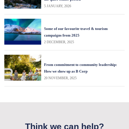
5 JANUARY, 2026
Some of our favourite travel & tourism
campaigns from 2025
2 DECEMBER, 2025
From commitment to community leadership:
How we show up as B Corp
20 NOVEMBER, 2025
Think we can help?