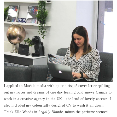
I applied to Muckle media with quite a risqué cover letter spilling
out my hopes and dreams of one day leaving cold snowy Canada to
work in a creative agency in the UK – the land of lovely accents. I
also included my colourfully designed CV to wash it all down.
Think Elle Woods in
Legally Blonde
, minus the perfume scented