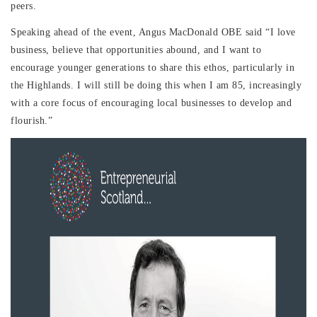
peers.
Speaking ahead of the event, Angus MacDonald OBE said “I love
business, believe that opportunities abound, and I want to
encourage younger generations to share this ethos, particularly in
the Highlands. I will still be doing this when I am 85, increasingly
with a core focus of encouraging local businesses to develop and
flourish.”