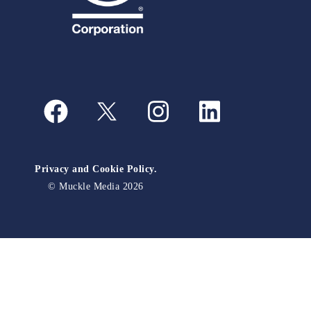
Privacy and Cookie Policy.
© Muckle Media 2026