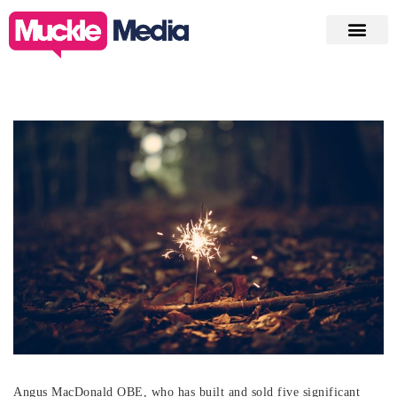
Angus MacDonald OBE, who has built and sold five significant