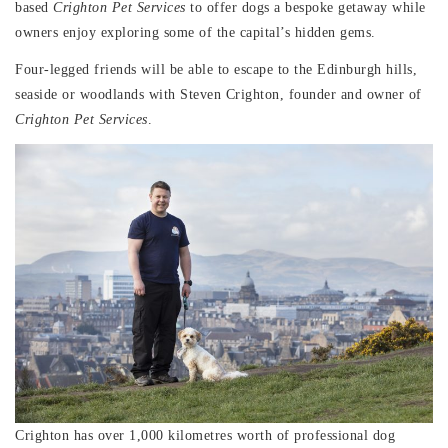
based
Crighton Pet Services
to offer dogs a bespoke getaway while
owners enjoy exploring some of the capital’s hidden gems.
Four-legged friends will be able to escape to the Edinburgh hills,
seaside or woodlands with Steven Crighton, founder and owner of
Crighton Pet Services
.
Crighton has over 1,000 kilometres worth of professional dog