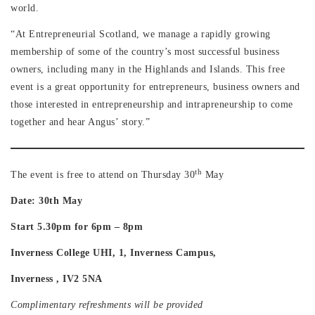
world.
“At Entrepreneurial Scotland, we manage a rapidly growing
membership of some of the country’s most successful business
owners, including many in the Highlands and Islands. This free
event is a great opportunity for entrepreneurs, business owners and
those interested in entrepreneurship and intrapreneurship to come
together and hear Angus’ story.”
th
The event is free to attend on Thursday 30
May
Date: 30th May
Start 5.30pm for 6pm – 8pm
Inverness College UHI, 1, Inverness Campus,
Inverness , IV2 5NA
Complimentary refreshments will be provided