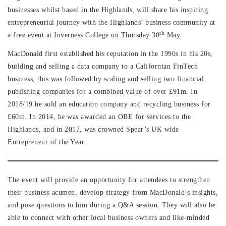
businesses whilst based in the Highlands, will share his inspiring
entrepreneurial journey with the Highlands’ business community at
th
a free event at Inverness College on Thursday 30
May.
MacDonald first established his reputation in the 1990s in his 20s,
building and selling a data company to a Californian FinTech
business, this was followed by scaling and selling two financial
publishing companies for a combined value of over £91m. In
2018/19 he sold an education company and recycling business for
£60m. In 2014, he was awarded an OBE for services to the
Highlands, and in 2017, was crowned Spear’s UK wide
Entrepreneur of the Year.
The event will provide an opportunity for attendees to strengthen
their business acumen, develop strategy from MacDonald’s insights,
and pose questions to him during a Q&A session. They will also be
able to connect with other local business owners and like-minded